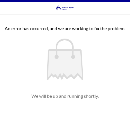
An error has occurred, and we are working to fix the problem.
We will be up and running shortly.