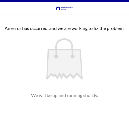
An error has occurred, and we are working to fix the problem.
We will be up and running shortly.