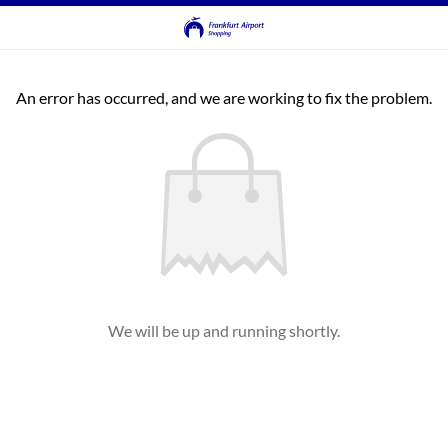
An error has occurred, and we are working to fix the problem.
We will be up and running shortly.