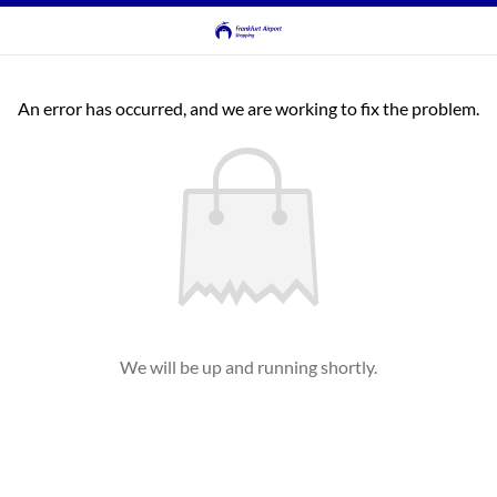
An error has occurred, and we are working to fix the problem.
We will be up and running shortly.