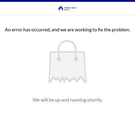
An error has occurred, and we are working to fix the problem.
We will be up and running shortly.