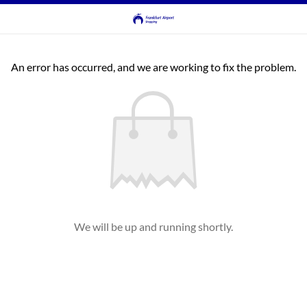
An error has occurred, and we are working to fix the problem.
We will be up and running shortly.