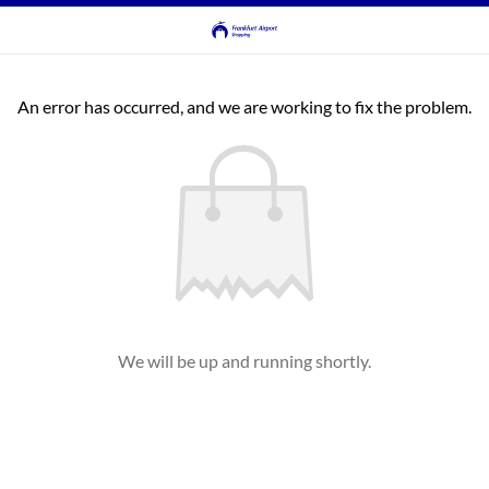
An error has occurred, and we are working to fix the problem.
We will be up and running shortly.