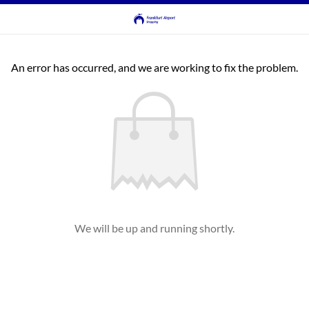
An error has occurred, and we are working to fix the problem.
We will be up and running shortly.