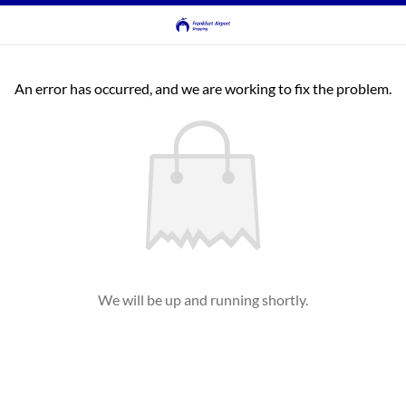
An error has occurred, and we are working to fix the problem.
We will be up and running shortly.