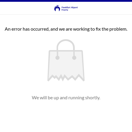
An error has occurred, and we are working to fix the problem.
We will be up and running shortly.