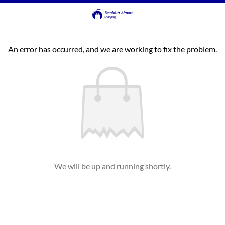
An error has occurred, and we are working to fix the problem.
We will be up and running shortly.