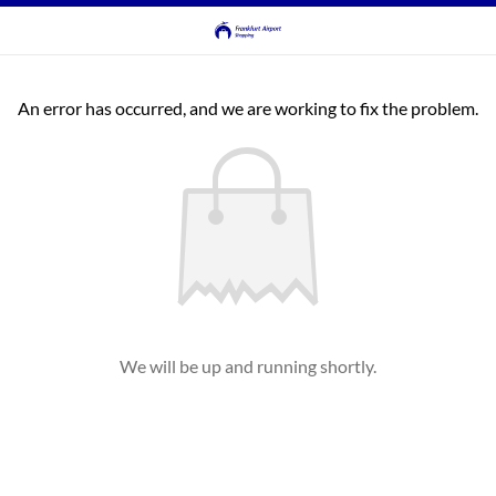
An error has occurred, and we are working to fix the problem.
We will be up and running shortly.