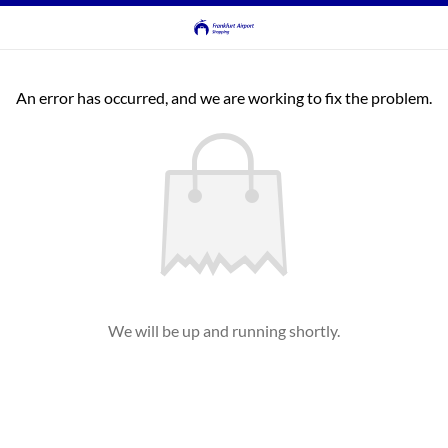
An error has occurred, and we are working to fix the problem.
We will be up and running shortly.