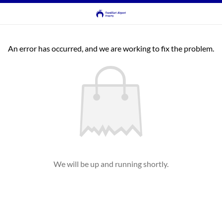
An error has occurred, and we are working to fix the problem.
We will be up and running shortly.