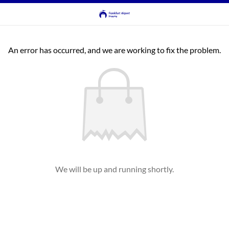
An error has occurred, and we are working to fix the problem.
We will be up and running shortly.