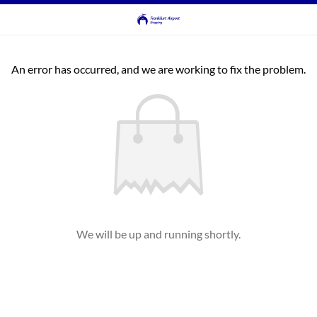
An error has occurred, and we are working to fix the problem.
We will be up and running shortly.