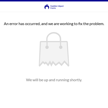
An error has occurred, and we are working to fix the problem.
We will be up and running shortly.