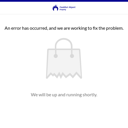
An error has occurred, and we are working to fix the problem.
We will be up and running shortly.