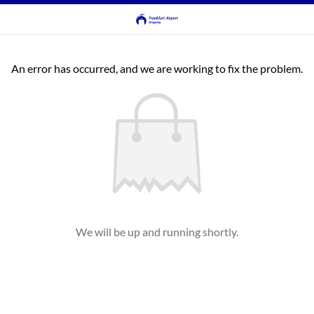
An error has occurred, and we are working to fix the problem.
We will be up and running shortly.