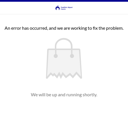
An error has occurred, and we are working to fix the problem.
We will be up and running shortly.