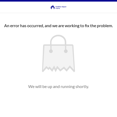
An error has occurred, and we are working to fix the problem.
We will be up and running shortly.