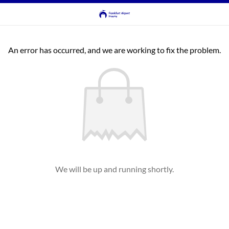
An error has occurred, and we are working to fix the problem.
We will be up and running shortly.