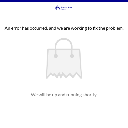
An error has occurred, and we are working to fix the problem.
We will be up and running shortly.