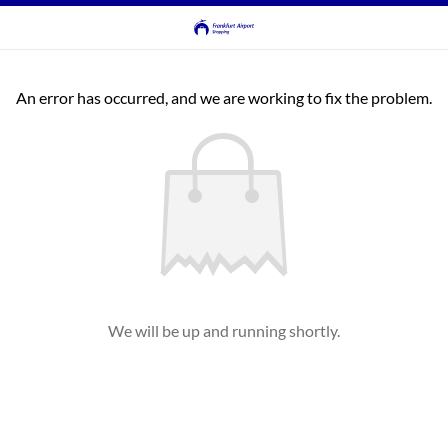
An error has occurred, and we are working to fix the problem.
We will be up and running shortly.