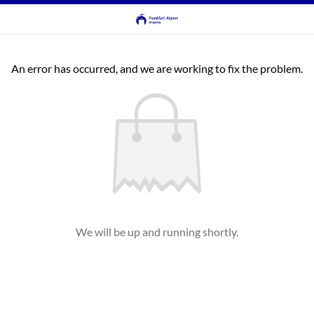
An error has occurred, and we are working to fix the problem.
We will be up and running shortly.