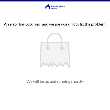
An error has occurred, and we are working to fix the problem.
We will be up and running shortly.