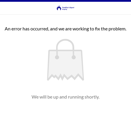
An error has occurred, and we are working to fix the problem.
We will be up and running shortly.