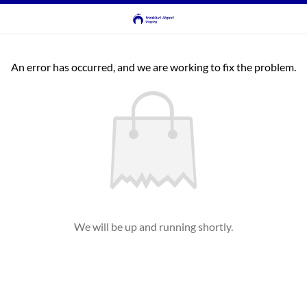
An error has occurred, and we are working to fix the problem.
We will be up and running shortly.