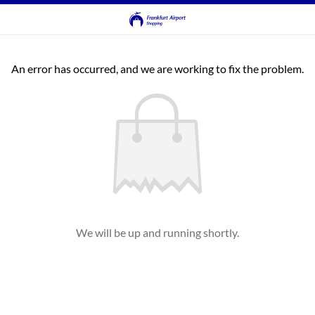
An error has occurred, and we are working to fix the problem.
We will be up and running shortly.