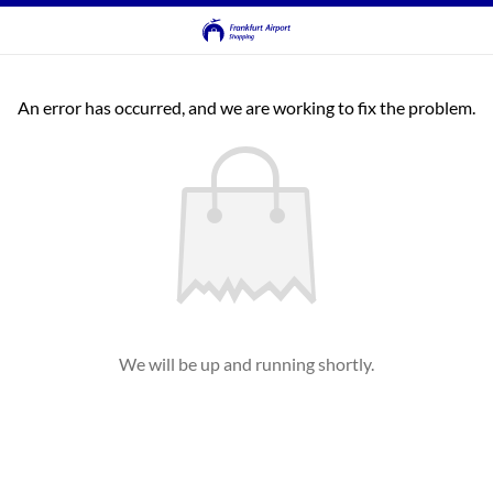
An error has occurred, and we are working to fix the problem.
We will be up and running shortly.