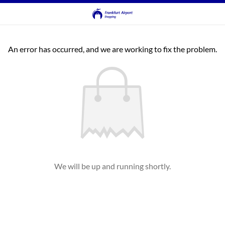
An error has occurred, and we are working to fix the problem.
We will be up and running shortly.