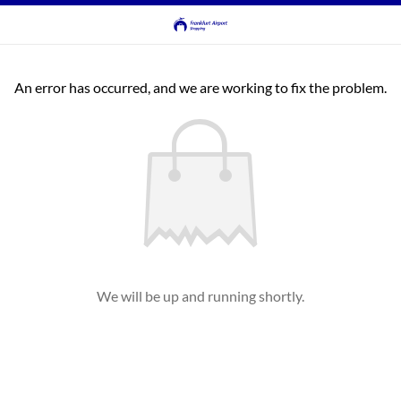
An error has occurred, and we are working to fix the problem.
We will be up and running shortly.