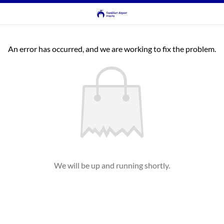
An error has occurred, and we are working to fix the problem.
We will be up and running shortly.