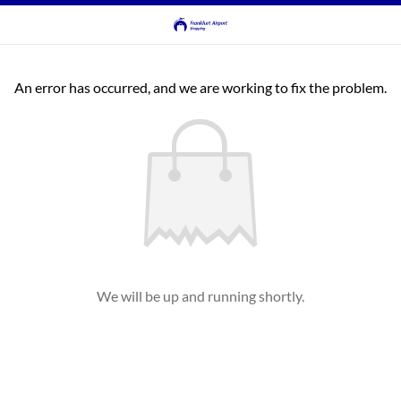
An error has occurred, and we are working to fix the problem.
We will be up and running shortly.