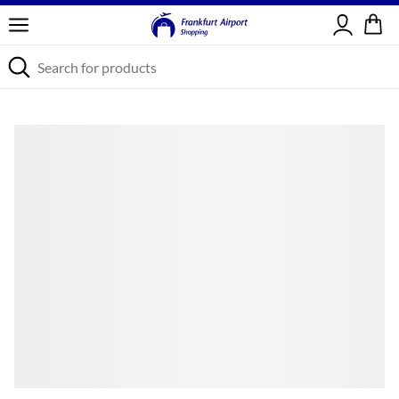
Sign in