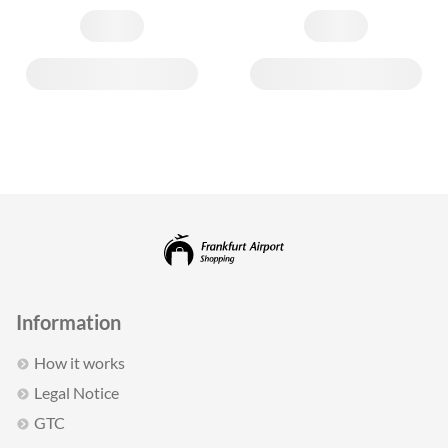
Information
How it works
Legal Notice
GTC