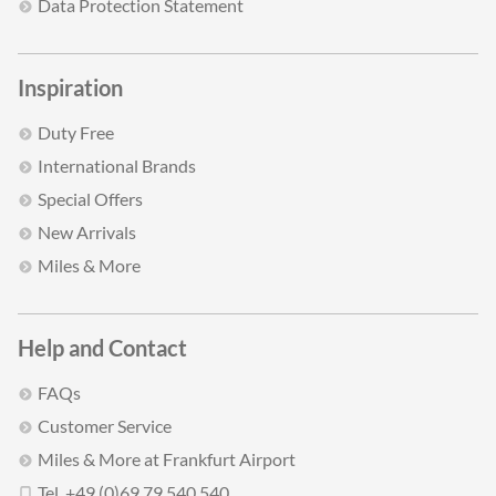
Data Protection Statement
Inspiration
Duty Free
International Brands
Special Offers
New Arrivals
Miles & More
Help and Contact
FAQs
Customer Service
Miles & More at Frankfurt Airport
Tel. +49 (0)69 79 540 540