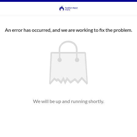
An error has occurred, and we are working to fix the problem.
We will be up and running shortly.