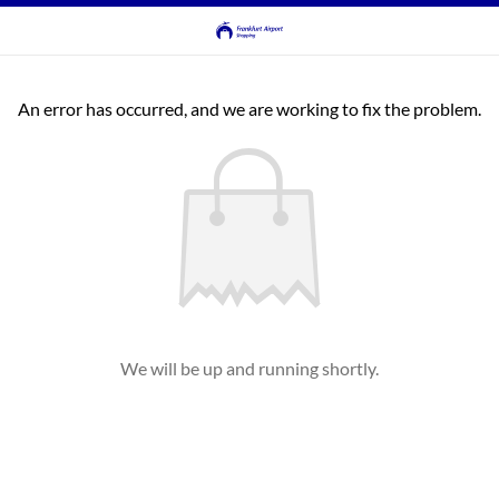
An error has occurred, and we are working to fix the problem.
We will be up and running shortly.