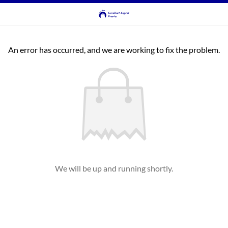
An error has occurred, and we are working to fix the problem.
We will be up and running shortly.