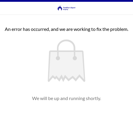
An error has occurred, and we are working to fix the problem.
We will be up and running shortly.