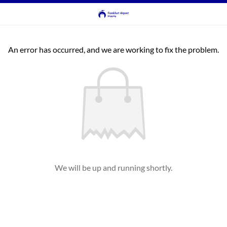
An error has occurred, and we are working to fix the problem.
We will be up and running shortly.