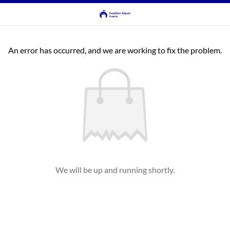
An error has occurred, and we are working to fix the problem.
We will be up and running shortly.