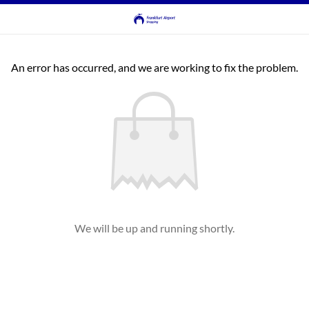
An error has occurred, and we are working to fix the problem.
We will be up and running shortly.