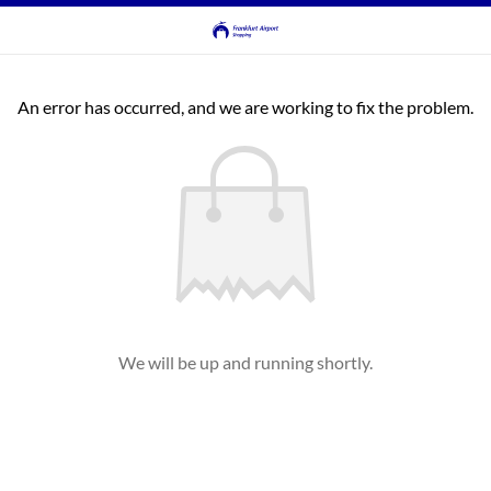
An error has occurred, and we are working to fix the problem.
We will be up and running shortly.