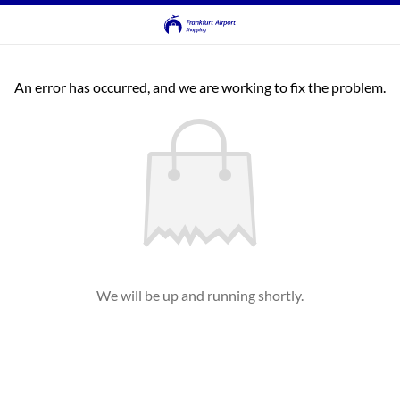
An error has occurred, and we are working to fix the problem.
We will be up and running shortly.