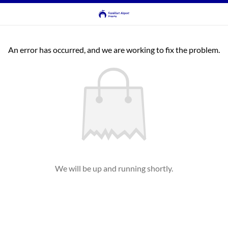
An error has occurred, and we are working to fix the problem.
We will be up and running shortly.