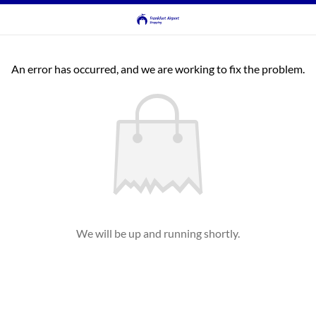
An error has occurred, and we are working to fix the problem.
We will be up and running shortly.