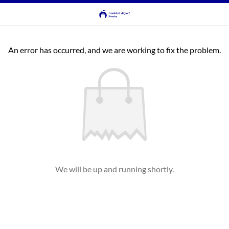
An error has occurred, and we are working to fix the problem.
We will be up and running shortly.