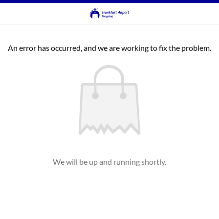
An error has occurred, and we are working to fix the problem.
We will be up and running shortly.