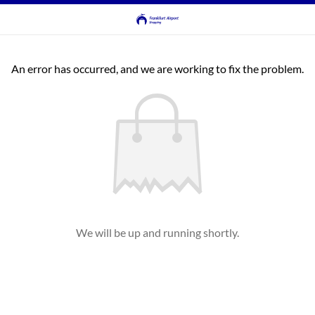
An error has occurred, and we are working to fix the problem.
We will be up and running shortly.