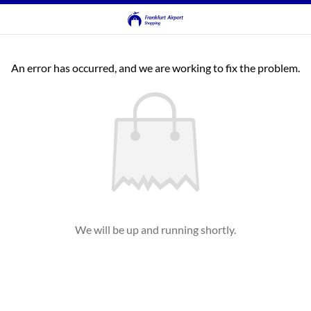
An error has occurred, and we are working to fix the problem.
We will be up and running shortly.